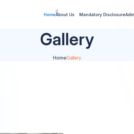
Home
About Us
Mandatory Disclosure
Adm
Gallery
Home
Gallery
Photo Gallery
Video Gallery