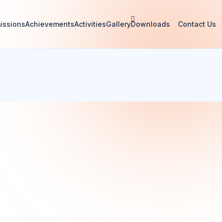
issions
Achievements
Activities
Gallery
Downloads
Contact Us